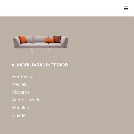
MOBILIARIO INTERIOR
Bontempi
Pedrali
Viccarbe
Andreu World
Bonaldo
Driade