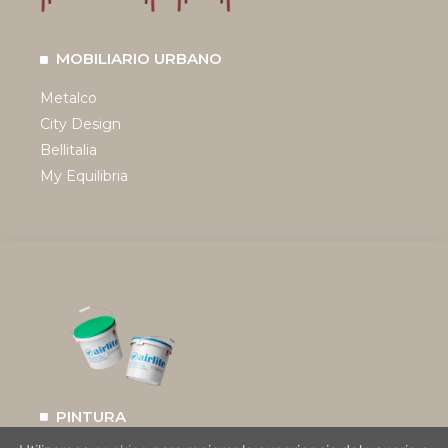
MOBILIARIO URBANO
Metalco
City Design
Bellitalia
My Equilibria
PINTURA