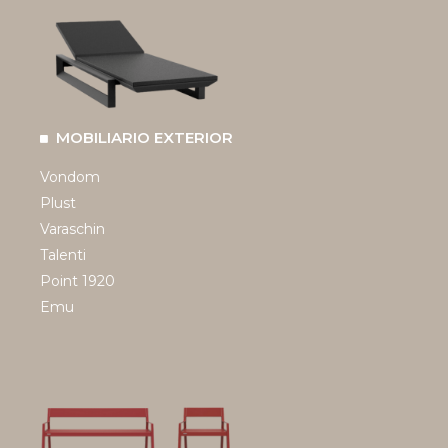
MOBILIARIO EXTERIOR
Vondom
Plust
Varaschin
Talenti
Point 1920
Emu