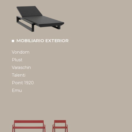
MOBILIARIO EXTERIOR
Vondom
Plust
Varaschin
Talenti
Point 1920
Emu