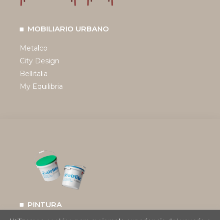
MOBILIARIO URBANO
Metalco
City Design
Bellitalia
My Equilibria
PINTURA