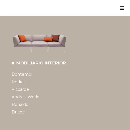
MOBILIARIO INTERIOR
Bontempi
Pedrali
Viccarbe
Andreu World
Bonaldo
Driade