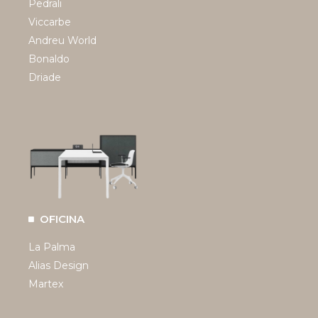
Pedrali
Viccarbe
Andreu World
Bonaldo
Driade
OFICINA
La Palma
Alias Design
Martex