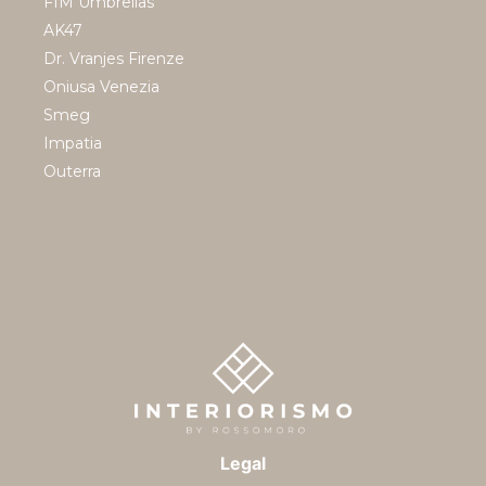
FIM Umbrellas
AK47
Dr. Vranjes Firenze
Oniusa Venezia
Smeg
Impatia
Outerra
Legal