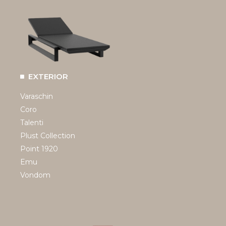
EXTERIOR
Varaschin
Coro
Talenti
Plust Collection
Point 1920
Emu
Vondom