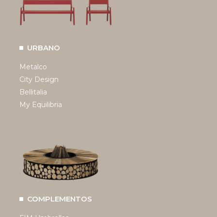
URBANO
Metalco
City Design
Bellitalia
My Equilibria
COMPLEMENTOS