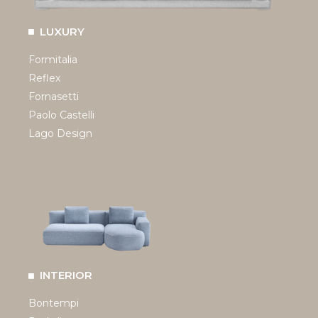
LUXURY
Formitalia
Reflex
Fornasetti
Paolo Castelli
Lago Design
INTERIOR
Bontempi